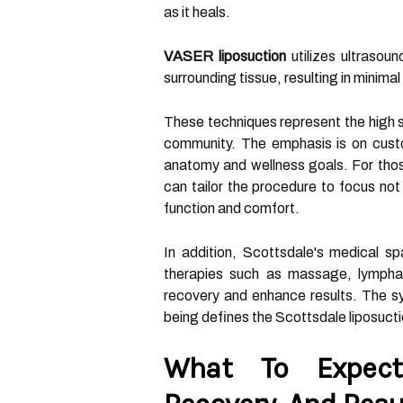
as it heals.
VASER liposuction
utilizes ultrasou
surrounding tissue, resulting in minima
These techniques represent the high s
community. The emphasis is on custo
anatomy and wellness goals. For those
can tailor the procedure to focus not
function and comfort.
In addition, Scottsdale's medical s
therapies such as massage, lymphat
recovery and enhance results. The sy
being defines the Scottsdale liposuct
What To Expect: