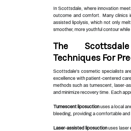
In Scottsdale, where innovation meets 
outcome and comfort. Many clinics in
assisted lipolysis, which not only mel
smoother, more youthful contour while
The Scottsdal
Techniques For Pre
Scottsdale's cosmetic specialists ar
excellence with patient-centered care.
methods such as tumescent, laser-ass
and minimize recovery time. Each app
Tumescent liposuction
uses a local an
bleeding, providing a comfortable and
Laser-assisted liposuction
uses laser 