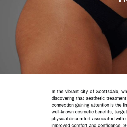
In the vibrant city of Scottsdale, w
discovering that aesthetic treatment
connection gaining attention is the li
well-known cosmetic benefits, target
physical discomfort associated with 
improved comfort and confidence, Sco