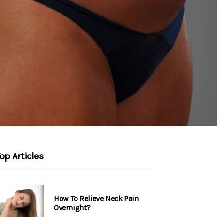
op Articles
How To Relieve Neck Pain
Overnight?