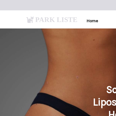
PARK LISTE
Home
Sc
Lipos
H