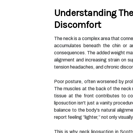
Understanding The
Discomfort
The neck is a complex area that conn
accumulates beneath the chin or a
consequences. The added weight may al
alignment and increasing strain on su
tension headaches, and chronic discom
Poor posture, often worsened by pro
The muscles at the back of the neck
tissue at the front contributes to c
liposuction isn't just a vanity proced
balance to the body's natural alignme
report feeling “lighter,” not only visuall
This is why neck liposuction in Scot