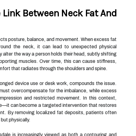
 Link Between Neck Fat And
ects posture, balance, and movement. When excess fat
round the neck, it can lead to unexpected physical
ter the way a person holds their head, subtly shifting
pporting muscles. Over time, this can cause stiffness,
fort that radiates through the shoulders and spine.
longed device use or desk work, compounds the issue.
 must overcompensate for the imbalance, while excess
ompression and restricted movement. In this context,
ure—it can become a targeted intervention that restores
nt. By removing localized fat deposits, patients often
y but physically.
tsdale is increasingly viewed as both a contouring and