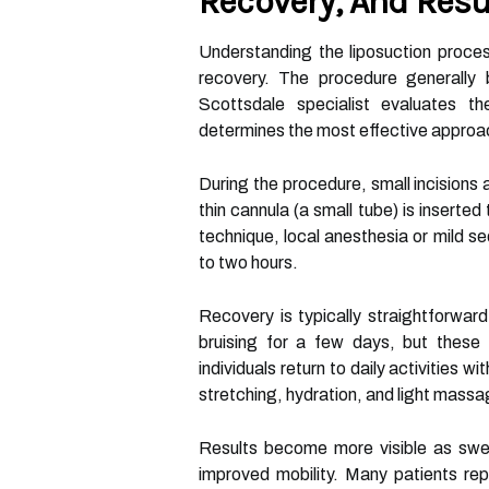
Recovery, And Resu
Understanding the liposuction proces
recovery. The procedure generally b
Scottsdale specialist evaluates th
determines the most effective approa
During the procedure, small incisions 
thin cannula (a small tube) is inserte
technique, local anesthesia or mild s
to two hours.
Recovery is typically straightforward
bruising for a few days, but these 
individuals return to daily activities
stretching, hydration, and light mass
Results become more visible as swel
improved mobility. Many patients rep