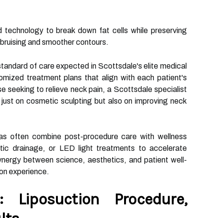
nd technology to break down fat cells while preserving
l bruising and smoother contours.
tandard of care expected in Scottsdale's elite medical
mized treatment plans that align with each patient's
 seeking to relieve neck pain, a Scottsdale specialist
 just on cosmetic sculpting but also on improving neck
pas often combine post-procedure care with wellness
ic drainage, or LED light treatments to accelerate
nergy between science, aesthetics, and patient well-
ion experience.
 Liposuction Procedure,