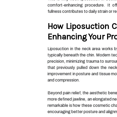
comfort-enhancing procedure. It off
fullness contributes to daily strain or re
How Liposuction C
Enhancing Your Pro
Liposuction in the neck area works by
typically beneath the chin. Modern te
precision, minimizing trauma to surrou
that previously pulled down the neck 
improvement in posture and tissue mobi
and compression.
Beyond pain relief, the aesthetic bene
more defined jawline, an elongated ne
remarkable is how these cosmetic c
encouraging better posture and alignm