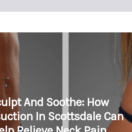
ulpt And Soothe: How
uction In Scottsdale Can
elp Relieve Neck Pain