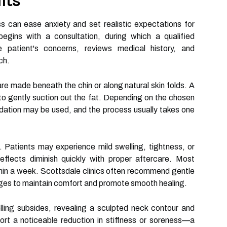
lts
s can ease anxiety and set realistic expectations for
egins with a consultation, during which a qualified
e patient's concerns, reviews medical history, and
ch.
are made beneath the chin or along natural skin folds. A
d to gently suction out the fat. Depending on the chosen
edation may be used, and the process usually takes one
. Patients may experience mild swelling, tightness, or
effects diminish quickly with proper aftercare. Most
 within a week. Scottsdale clinics often recommend gentle
ages to maintain comfort and promote smooth healing.
ling subsides, revealing a sculpted neck contour and
ort a noticeable reduction in stiffness or soreness—a