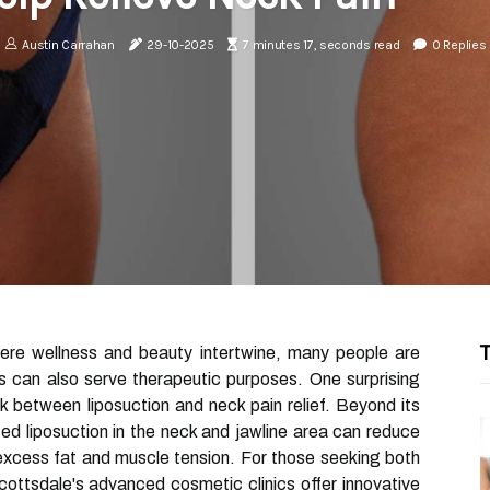
Austin Carrahan
29-10-2025
7 minutes 17, seconds read
0 Replies
T
here wellness and beauty intertwine, many people are
s can also serve therapeutic purposes. One surprising
nk between liposuction and neck pain relief. Beyond its
ed liposuction in the neck and jawline area can reduce
excess fat and muscle tension. For those seeking both
ttsdale's advanced cosmetic clinics offer innovative