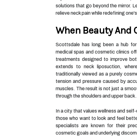
solutions that go beyond the mirror. L
relieve neck pain while redefining one's
When Beauty And C
Scottsdale has long been a hub for 
medical spas and cosmetic clinics of
treatments designed to improve both
extends to neck liposuction, where
traditionally viewed as a purely cosme
tension and pressure caused by accum
muscles. The result is not just a smoo
through the shoulders and upper back.
In a city that values wellness and sel
those who want to look and feel bett
specialists are known for their pre
cosmetic goals and underlying discom