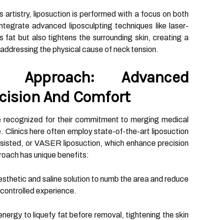
artistry, liposuction is performed with a focus on both
tegrate advanced liposculpting techniques like laser-
ts fat but also tightens the surrounding skin, creating a
 addressing the physical cause of neck tension.
e Approach: Advanced
cision And Comfort
e recognized for their commitment to merging medical
 Clinics here often employ state-of-the-art liposuction
isted, or VASER liposuction, which enhance precision
roach has unique benefits:
esthetic and saline solution to numb the area and reduce
 controlled experience.
energy to liquefy fat before removal, tightening the skin