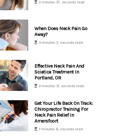
2 minutes 57, seconds read
When Does Neck Pain Go
Away?
3 minutes 3, seconds read
Effective Neck Pain And
Sciatica Treatment In
Portland, OR
2 minutes 31, seconds read
Get Your Life Back On Track:
Chiropractor Training For
Neck Pain Relief In
Amersfoort
7 minutes 6, seconds read