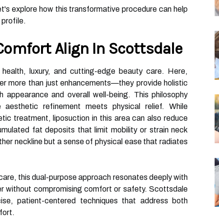
et's explore how this transformative procedure can help
 profile.
omfort Align In Scottsdale
health, luxury, and cutting-edge beauty care. Here,
fer more than just enhancements—they provide holistic
 appearance and overall well-being. This philosophy
 aesthetic refinement meets physical relief. While
tic treatment, liposuction in this area can also reduce
ulated fat deposits that limit mobility or strain neck
ther neckline but a sense of physical ease that radiates
f-care, this dual-purpose approach resonates deeply with
er without compromising comfort or safety. Scottsdale
cise, patient-centered techniques that address both
fort.