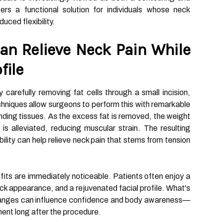
ers a functional solution for individuals whose neck
duced flexibility.
an Relieve Neck Pain While
file
 carefully removing fat cells through a small incision,
chniques allow surgeons to perform this with remarkable
nding tissues. As the excess fat is removed, the weight
is alleviated, reducing muscular strain. The resulting
lity can help relieve neck pain that stems from tension
fits are immediately noticeable. Patients often enjoy a
ck appearance, and a rejuvenated facial profile. What's
hanges can influence confidence and body awareness—
ent long after the procedure.