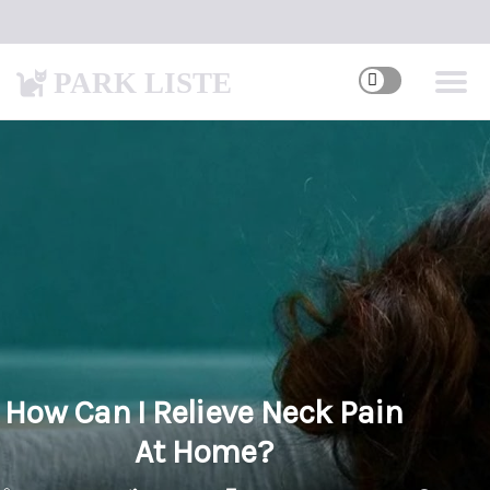
PARK LISTE
How Can I Relieve Neck Pain
At Home?