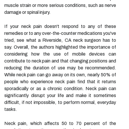
muscle strain or more serious conditions, such as nerve
damage or spinal injury.
If your neck pain doesn't respond to any of these
remedies or to any over-the-counter medications you've
tried, see what a Riverside, CA neck surgeon has to
say. Overall, the authors highlighted the importance of
considering how the use of mobile devices can
contribute to neck pain and that changing positions and
reducing the duration of use may be recommended.
While neck pain can go away on its own, nearly 50% of
people who experience neck pain find that it returns
sporadically or as a chronic condition. Neck pain can
significantly disrupt your life and make it sometimes
difficult, if not impossible, to perform normal, everyday
tasks.
Neck pain, which affects 50 to 70 percent of the