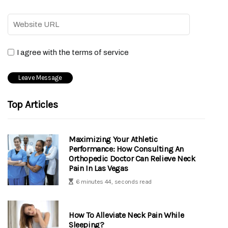
I agree with the terms of service
Top Articles
Maximizing Your Athletic
Performance: How Consulting An
Orthopedic Doctor Can Relieve Neck
Pain In Las Vegas
6 minutes 44, seconds read
How To Alleviate Neck Pain While
Sleeping?