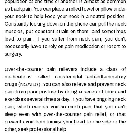
population at one time or another, is almost as common
as back pain. You can place a rolled towel or pillow under
your neck to help keep your neck in a neutral position.
Constantly looking down on the phone can pull the neck
muscles, put constant strain on them, and sometimes
lead to pain. If you suffer from neck pain, you don't
necessarily have to rely on pain medication or resort to
surgery.
Over-the-counter pain relievers include a class of
medications called nonsteroidal anti-inflammatory
drugs (NSAIDs). You can also relieve and prevent neck
pain from poor posture by doing a series of turns and
exercises several times a day. If you have ongoing neck
pain, which causes you so much pain that you can't
sleep even with over-the-counter pain relief, or that
prevents you from turning your head to one side or the
other, seek professional help.