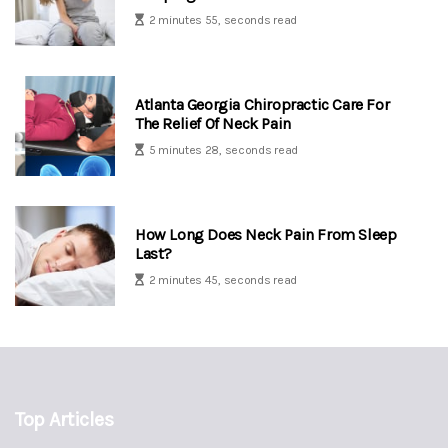
2 minutes 55, seconds read
Atlanta Georgia Chiropractic Care For
The Relief Of Neck Pain
5 minutes 28, seconds read
How Long Does Neck Pain From Sleep
Last?
2 minutes 45, seconds read
Top Articles