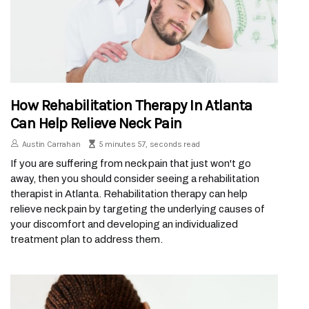
How Rehabilitation Therapy In Atlanta
Can Help Relieve Neck Pain
Austin Carrahan
5 minutes 57, seconds read
If you are suffering from neck pain that just won't go
away, then you should consider seeing a rehabilitation
therapist in Atlanta. Rehabilitation therapy can help
relieve neck pain by targeting the underlying causes of
your discomfort and developing an individualized
treatment plan to address them.