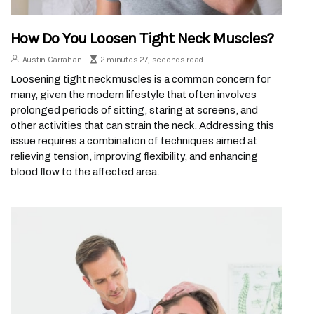
How Do You Loosen Tight Neck Muscles?
Austin Carrahan
2 minutes 27, seconds read
Loosening tight neck muscles is a common concern for
many, given the modern lifestyle that often involves
prolonged periods of sitting, staring at screens, and
other activities that can strain the neck. Addressing this
issue requires a combination of techniques aimed at
relieving tension, improving flexibility, and enhancing
blood flow to the affected area.