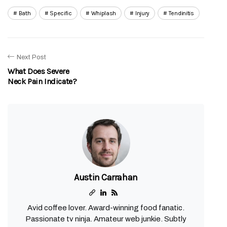
Bath
Specific
Whiplash
Injury
Tendinitis
Next Post
What Does Severe
Neck Pain Indicate?
Austin Carrahan
Avid coffee lover. Award-winning food fanatic.
Passionate tv ninja. Amateur web junkie. Subtly