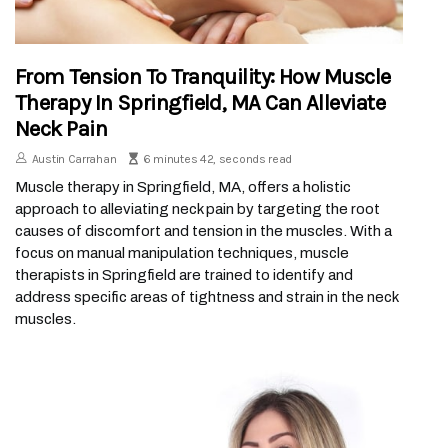
From Tension To Tranquility: How Muscle
Therapy In Springfield, MA Can Alleviate
Neck Pain
Austin Carrahan
6 minutes 42, seconds read
Muscle therapy in Springfield, MA, offers a holistic
approach to alleviating neck pain by targeting the root
causes of discomfort and tension in the muscles. With a
focus on manual manipulation techniques, muscle
therapists in Springfield are trained to identify and
address specific areas of tightness and strain in the neck
muscles.