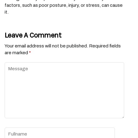
factors, such as poor posture, injury, or stress, can cause
it.
Leave A Comment
Your email address will not be published.
Required fields
are marked
*