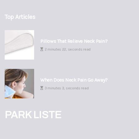
Top Articles
Pillows That Relieve Neck Pain?
2 minutes 22, seconds read
When Does Neck Pain Go Away?
3 minutes 3, seconds read
PARK LISTE