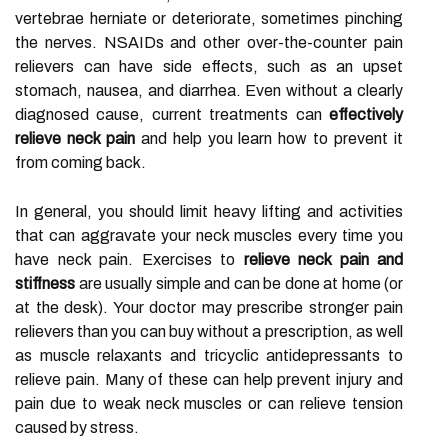
vertebrae herniate or deteriorate, sometimes pinching
the nerves. NSAIDs and other over-the-counter pain
relievers can have side effects, such as an upset
stomach, nausea, and diarrhea. Even without a clearly
diagnosed cause, current treatments can
effectively
relieve neck pain
and help you learn how to prevent it
from coming back.
In general, you should limit heavy lifting and activities
that can aggravate your neck muscles every time you
have neck pain. Exercises to
relieve neck pain and
stiffness
are usually simple and can be done at home (or
at the desk). Your doctor may prescribe stronger pain
relievers than you can buy without a prescription, as well
as muscle relaxants and tricyclic antidepressants to
relieve pain. Many of these can help prevent injury and
pain due to weak neck muscles or can relieve tension
caused by stress.