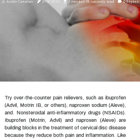
Austin Carrahan
21-12-2023
2 minutes 19, seconds read
0 Replies
Try over-the-counter pain relievers, such as ibuprofen
(Advil, Motrin IB, or others), naproxen sodium (Aleve),
and. Nonsteroidal anti-inflammatory drugs (NSAIDs).
Ibuprofen (Motrin, Advil) and naproxen (Aleve) are
building blocks in the treatment of cervical disc disease
because they reduce both pain and inflammation. Like