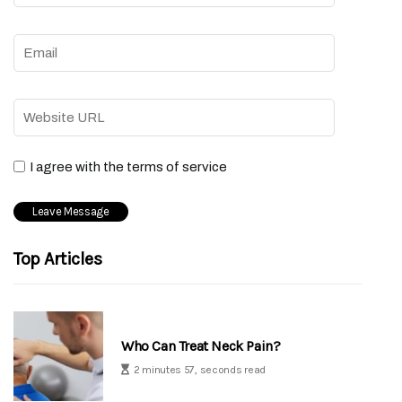
I agree with the terms of service
Top Articles
Who Can Treat Neck Pain?
2 minutes 57, seconds read