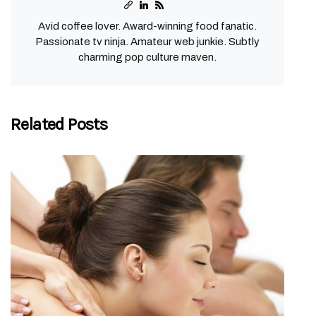
Avid coffee lover. Award-winning food fanatic.
Passionate tv ninja. Amateur web junkie. Subtly
charming pop culture maven.
Related Posts