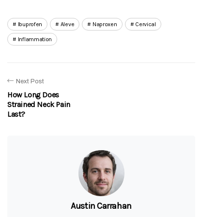
Ibuprofen
Aleve
Naproxen
Cervical
Inflammation
Next Post
How Long Does
Strained Neck Pain
Last?
Austin Carrahan