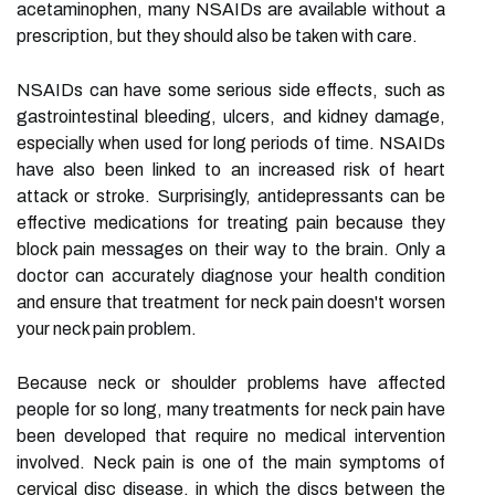
acetaminophen, many NSAIDs are available without a
prescription, but they should also be taken with care.
NSAIDs can have some serious side effects, such as
gastrointestinal bleeding, ulcers, and kidney damage,
especially when used for long periods of time. NSAIDs
have also been linked to an increased risk of heart
attack or stroke. Surprisingly, antidepressants can be
effective medications for treating pain because they
block pain messages on their way to the brain. Only a
doctor can accurately diagnose your health condition
and ensure that treatment for neck pain doesn't worsen
your neck pain problem.
Because neck or shoulder problems have affected
people for so long, many treatments for neck pain have
been developed that require no medical intervention
involved. Neck pain is one of the main symptoms of
cervical disc disease, in which the discs between the