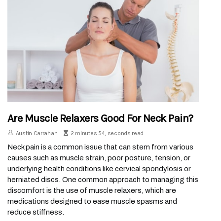
Are Muscle Relaxers Good For Neck Pain?
Austin Carrahan
2 minutes 54, seconds read
Neck pain is a common issue that can stem from various
causes such as muscle strain, poor posture, tension, or
underlying health conditions like cervical spondylosis or
herniated discs. One common approach to managing this
discomfort is the use of muscle relaxers, which are
medications designed to ease muscle spasms and
reduce stiffness.