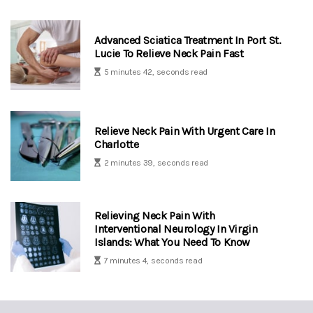
Advanced Sciatica Treatment In Port St.
Lucie To Relieve Neck Pain Fast
5 minutes 42, seconds read
Relieve Neck Pain With Urgent Care In
Charlotte
2 minutes 39, seconds read
Relieving Neck Pain With
Interventional Neurology In Virgin
Islands: What You Need To Know
7 minutes 4, seconds read