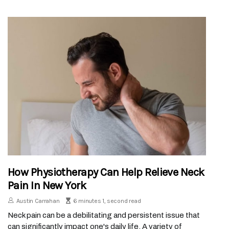
How Physiotherapy Can Help Relieve Neck
Pain In New York
Austin Carrahan
6 minutes 1, second read
Neck pain can be a debilitating and persistent issue that
can significantly impact one's daily life. A variety of