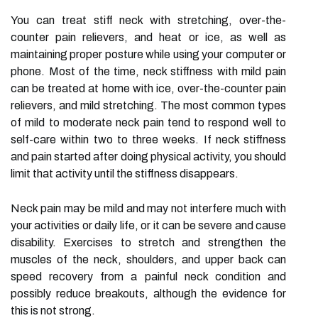
You can treat stiff neck with stretching, over-the-
counter pain relievers, and heat or ice, as well as
maintaining proper posture while using your computer or
phone. Most of the time, neck stiffness with mild pain
can be treated at home with ice, over-the-counter pain
relievers, and mild stretching. The most common types
of mild to moderate neck pain tend to respond well to
self-care within two to three weeks. If neck stiffness
and pain started after doing physical activity, you should
limit that activity until the stiffness disappears.
Neck pain may be mild and may not interfere much with
your activities or daily life, or it can be severe and cause
disability. Exercises to stretch and strengthen the
muscles of the neck, shoulders, and upper back can
speed recovery from a painful neck condition and
possibly reduce breakouts, although the evidence for
this is not strong.