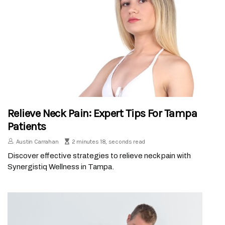
Relieve Neck Pain: Expert Tips For Tampa
Patients
Austin Carrahan
2 minutes 18, seconds read
Discover effective strategies to relieve neck pain with
Synergistiq Wellness in Tampa.