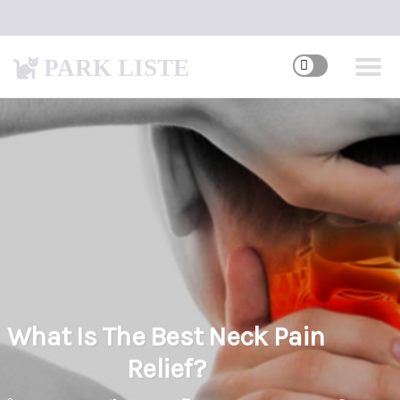
PARK LISTE
What Is The Best Neck Pain
Relief?